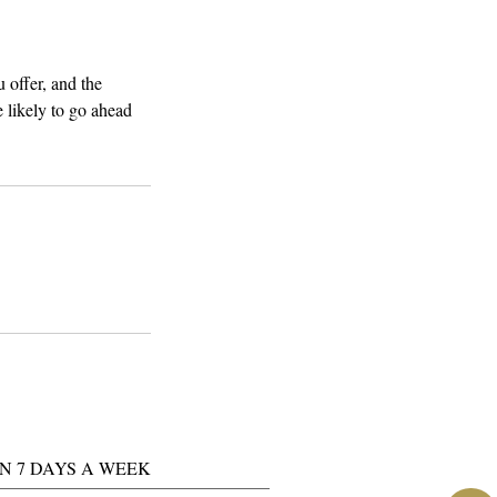
 offer, and the
 likely to go ahead
N 7 DAYS A WEEK