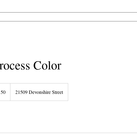
SALON SERVICES
SPA TREATMENTS
OUR BEAUTY PROS
PRO
rocess Color
150
21509 Devonshire Street