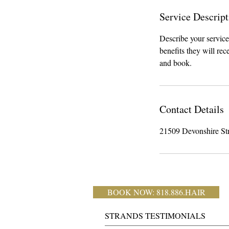
Service Descript
Describe your service
benefits they will re
and book.
Contact Details
21509 Devonshire St
BOOK NOW: 818.886.HAIR
STRANDS TESTIMONIALS