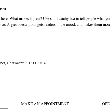
ion
 here. What makes it great? Use short catchy text to tell people what you
ceive. A great description gets readers in the mood, and makes them more
reet, Chatsworth, 91311, USA
MAKE AN APPOINTMENT
OPE